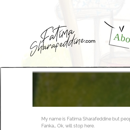
Abo
My name is Fatima Sharafeddine but peop
Fanka… Ok, will stop here.