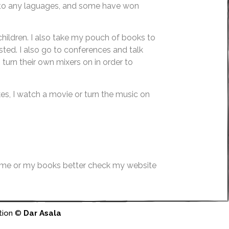
d to any laguages, and some have won
children. I also take my pouch of books to
ted. I also go to conferences and talk
turn their own mixers on in order to
kes, I watch a movie or turn the music on
 me or my books better check my website
tion ©
Dar Asala