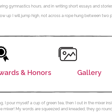
ring gymnastics hours, and in writing short essays and stories
grow up I will jump high, not across a rope hung between two
wards & Honors
Gallery
g, I pour myself a cup of green tea, then I out in the mixer 
he mixer! My words are squeezed and kneaded, they go round a