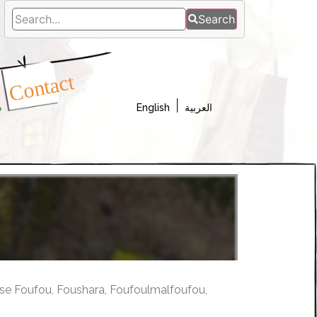
Search
a
Contact
s
English
العربية
se Foufou, Foushara, Foufoulmalfoufou,