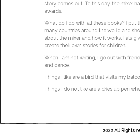
story comes out. To this day, the mixer
awards.
What do I do with all these books? I put 
many countries around the world and show
about the mixer and how it works. I als gi
create their own stories for children.
When I am not writing, I go out with frein
and dance.
Things I like are a bird that visits my balc
Things I do not like are a dries up pen whe
2022 All Rights 