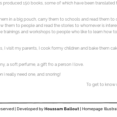
 has produced 150 books, some of which have been translate
them in a big pouch, carry them to schools and read them to 
 them to people and read the stories to whomever is interes
ve trainings and workshops to people who like to learn how to 
ds, I visit my parents, I cook formy children and bake them ca
ony, a soft perfume, a gift fro a person I love.
n i really need one, and snoring!
To get to know
reserved | Developed by
Houssam Ballout
| Homepage Illustra