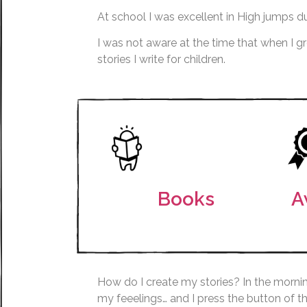
At school I was excellent in High jumps du
I was not aware at the time that when I 
stories I write for children.
Books
A
How do I create my stories? In the mornin
my feeelings… and I press the button of t