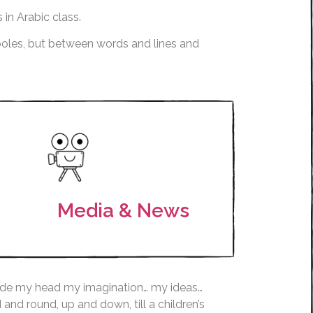
 in Arabic class.
 poles, but between words and lines and
Media & News
inside my head my imagination… my ideas…
nd round, up and down, till a children’s