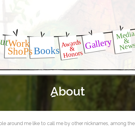
Medi
ut
Gallery
&
Awards
Work
New
&
Books
ShoPs
Honors
ِAbout
le around me like to call me by other nicknames, among the