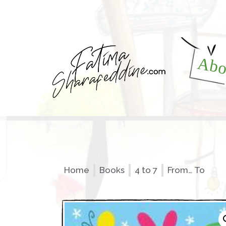
Abo
Home
Books
4 to 7
From… To