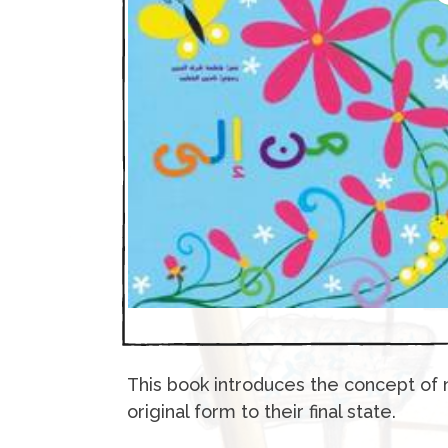
This book introduces the concept of 
original form to their final state.