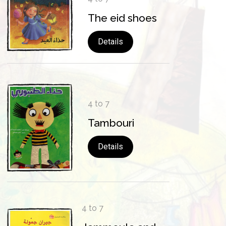
The eid shoes
Details
4 to 7
Tambouri
Details
4 to 7