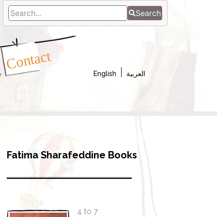
Search
a
Contact
s
English
العربية
Fatima Sharafeddine Books
4 to 7