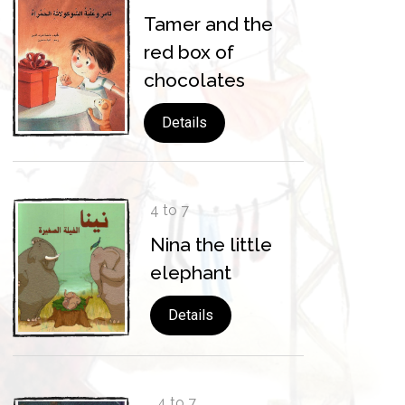
Tamer and the
red box of
chocolates
Details
4 to 7
Nina the little
elephant
Details
4 to 7