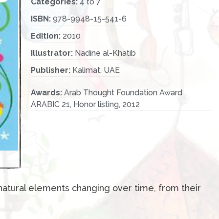
Categories:
4 to 7
ISBN:
978-9948-15-541-6
Edition:
2010
Illustrator:
Nadine al-Khatib
Publisher:
Kalimat, UAE
Awards:
Arab Thought Foundation Award
ARABIC 21, Honor listing, 2012
natural elements changing over time, from their