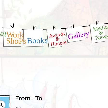
Medi
ut
Gallery
&
Awards
Work
New
&
Books
ShoPs
Honors
From… To