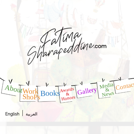
Contac
Media
About
Gallery
Awards
&
Work
Books
News
&
ShoPs
Honors
English
العربية