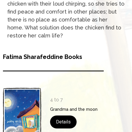
chicken with their loud chirping, so she tries to
find peace and comfort in other places; but
there is no place as comfortable as her
home. What solution does the chicken find to
restore her calm life?
Fatima Sharafeddine Books
4 to 7
Grandma and the moon
Details