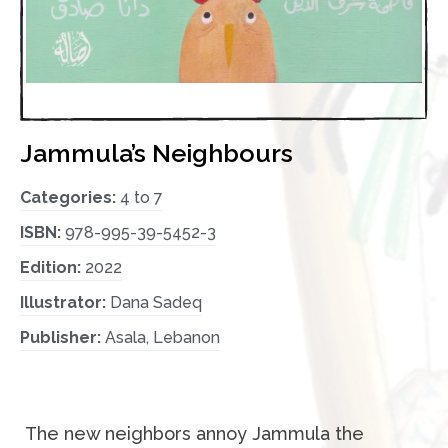
Jammula’s Neighbours
Categories:
4 to 7
ISBN:
978-995-39-5452-3
Edition:
2022
Illustrator:
Dana Sadeq
Publisher:
Asala, Lebanon
The new neighbors annoy Jammula the