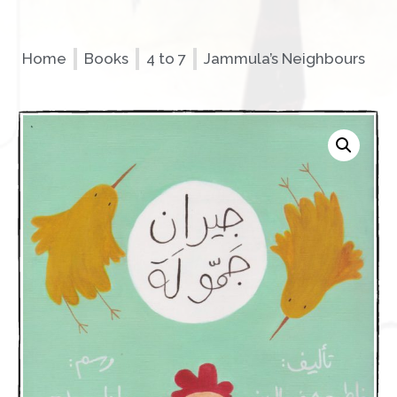
Home
Books
4 to 7
Jammula’s Neighbours