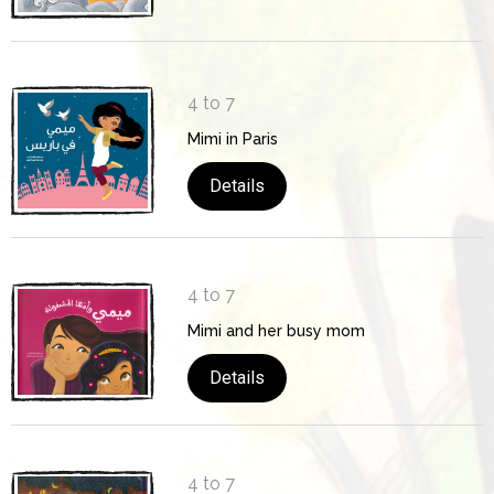
4 to 7
Mimi in Paris
Details
4 to 7
Mimi and her busy mom
Details
4 to 7