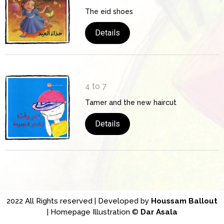
The eid shoes
Details
4 to 7
Tamer and the new haircut
Details
2022 All Rights reserved | Developed by
Houssam Ballout
| Homepage Illustration ©
Dar Asala