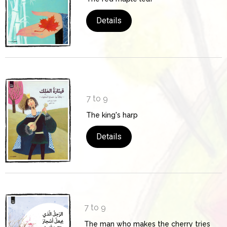
Details
7 to 9
The king's harp
Details
7 to 9
The man who makes the cherry tries