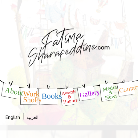
Contac
Media
About
Gallery
Awards
&
Work
Books
News
&
ShoPs
Honors
English
العربية