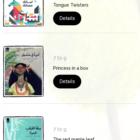
Tongue Twisters
Details
7 to 9
Princess in a box
Details
7 to 9
The red maple leaf