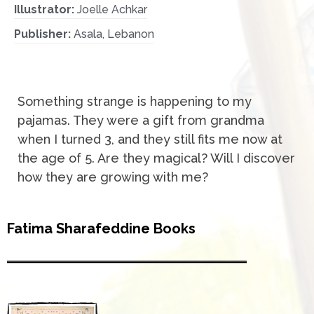
Illustrator:
Joelle Achkar
Publisher:
Asala, Lebanon
Something strange is happening to my
pajamas. They were a gift from grandma
when I turned 3, and they still fits me now at
the age of 5. Are they magical? Will I discover
how they are growing with me?
Fatima Sharafeddine Books