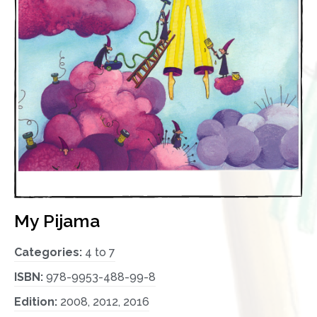
My Pijama
Categories:
4 to 7
ISBN:
978-9953-488-99-8
Edition:
2008, 2012, 2016