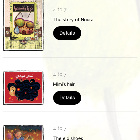
4 to 7
The story of Noura
Details
4 to 7
Mimi's hair
Details
4 to 7
The eid shoes