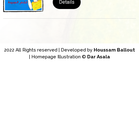
Details
2022 All Rights reserved | Developed by
Houssam Ballout
| Homepage Illustration ©
Dar Asala