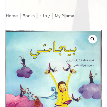
Home
Books
4 to 7
My Pijama