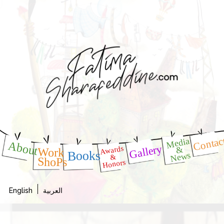
Contac
Media
About
Gallery
Awards
&
Work
Books
News
&
ShoPs
Honors
English
العربية