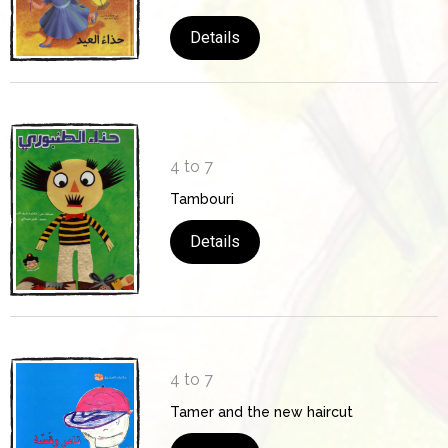
Details
4 to 7
Tambouri
Details
4 to 7
Tamer and the new haircut